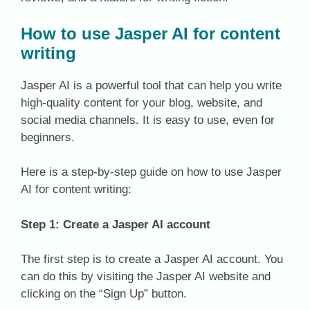
How to use Jasper AI for content
writing
Jasper AI is a powerful tool that can help you write
high-quality content for your blog, website, and
social media channels. It is easy to use, even for
beginners.
Here is a step-by-step guide on how to use Jasper
AI for content writing:
Step 1: Create a Jasper AI account
The first step is to create a Jasper AI account. You
can do this by visiting the Jasper AI website and
clicking on the “Sign Up” button.