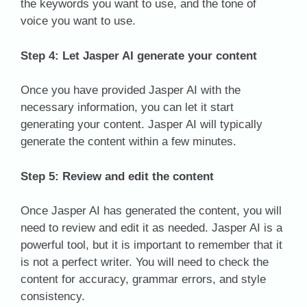
the keywords you want to use, and the tone of
voice you want to use.
Step 4: Let Jasper AI generate your content
Once you have provided Jasper AI with the
necessary information, you can let it start
generating your content. Jasper AI will typically
generate the content within a few minutes.
Step 5: Review and edit the content
Once Jasper AI has generated the content, you will
need to review and edit it as needed. Jasper AI is a
powerful tool, but it is important to remember that it
is not a perfect writer. You will need to check the
content for accuracy, grammar errors, and style
consistency.