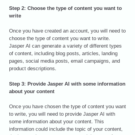
Step 2: Choose the type of content you want to
write
Once you have created an account, you will need to
choose the type of content you want to write.
Jasper AI can generate a variety of different types
of content, including blog posts, articles, landing
pages, social media posts, email campaigns, and
product descriptions.
Step 3: Provide Jasper AI with some information
about your content
Once you have chosen the type of content you want
to write, you will need to provide Jasper AI with
some information about your content. This
information could include the topic of your content,