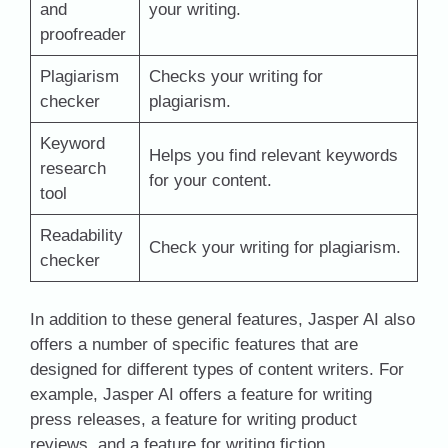
and
your writing.
proofreader
Plagiarism
Checks your writing for
checker
plagiarism.
Keyword
Helps you find relevant keywords
research
for your content.
tool
Readability
Check your writing for plagiarism.
checker
In addition to these general features, Jasper AI also
offers a number of specific features that are
designed for different types of content writers. For
example, Jasper AI offers a feature for writing
press releases, a feature for writing product
reviews, and a feature for writing fiction.