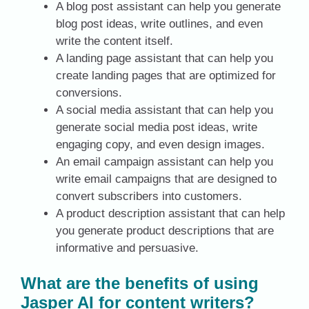
A blog post assistant can help you generate
blog post ideas, write outlines, and even
write the content itself.
A landing page assistant that can help you
create landing pages that are optimized for
conversions.
A social media assistant that can help you
generate social media post ideas, write
engaging copy, and even design images.
An email campaign assistant can help you
write email campaigns that are designed to
convert subscribers into customers.
A product description assistant that can help
you generate product descriptions that are
informative and persuasive.
What are the benefits of using
Jasper AI for content writers?