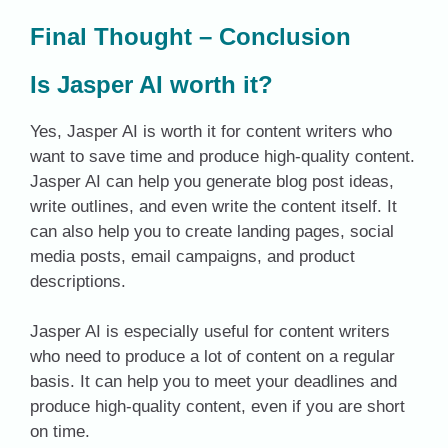
Final Thought – Conclusion
Is Jasper AI worth it?
Yes, Jasper AI is worth it for content writers who
want to save time and produce high-quality content.
Jasper AI can help you generate blog post ideas,
write outlines, and even write the content itself. It
can also help you to create landing pages, social
media posts, email campaigns, and product
descriptions.
Jasper AI is especially useful for content writers
who need to produce a lot of content on a regular
basis. It can help you to meet your deadlines and
produce high-quality content, even if you are short
on time.