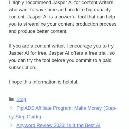
I highly recommend Jasper AI for content writers
who want to save time and produce high-quality
content. Jasper AI is a powerful tool that can help
you to streamline your content production process
and produce better content.
If you are a content writer, I encourage you to try
Jasper AI for free. Jasper AI offers a free trial, so
you can try the tool before you commit to a paid
subscription.
I hope this information is helpful.
Categories
Blog
PipiADS Affiliate Program: Make Money (Step-
by-Step Guide)
Anyword Review 2023: Is It the Best AI