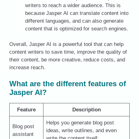
writers to reach a wider audience. This is
because Jasper AI can translate content into
different languages, and can also generate
content that is optimized for search engines.
Overall, Jasper AI is a powerful tool that can help
content writers to save time, improve the quality of
their content, be more creative, reduce costs, and
increase reach.
What are the different features of
Jasper AI?
Feature
Description
Helps you generate blog post
Blog post
ideas, write outlines, and even
assistant
write the content itself.