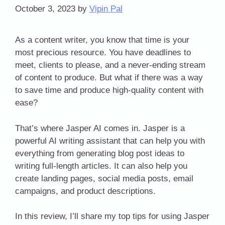
October 3, 2023
by
Vipin Pal
As a content writer, you know that time is your
most precious resource. You have deadlines to
meet, clients to please, and a never-ending stream
of content to produce. But what if there was a way
to save time and produce high-quality content with
ease?
That’s where Jasper AI comes in. Jasper is a
powerful AI writing assistant that can help you with
everything from generating blog post ideas to
writing full-length articles. It can also help you
create landing pages, social media posts, email
campaigns, and product descriptions.
In this review, I’ll share my top tips for using Jasper