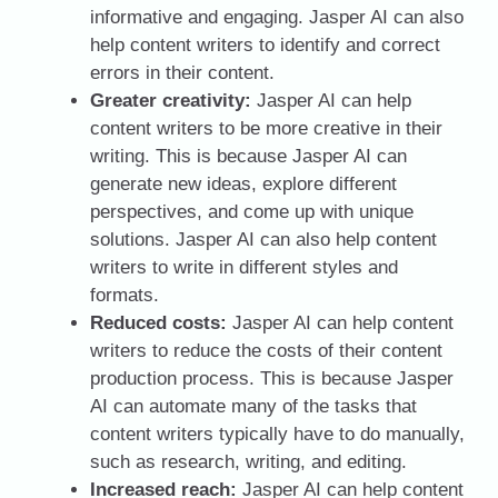
informative and engaging. Jasper AI can also
help content writers to identify and correct
errors in their content.
Greater creativity:
Jasper AI can help
content writers to be more creative in their
writing. This is because Jasper AI can
generate new ideas, explore different
perspectives, and come up with unique
solutions. Jasper AI can also help content
writers to write in different styles and
formats.
Reduced costs:
Jasper AI can help content
writers to reduce the costs of their content
production process. This is because Jasper
AI can automate many of the tasks that
content writers typically have to do manually,
such as research, writing, and editing.
Increased reach:
Jasper AI can help content