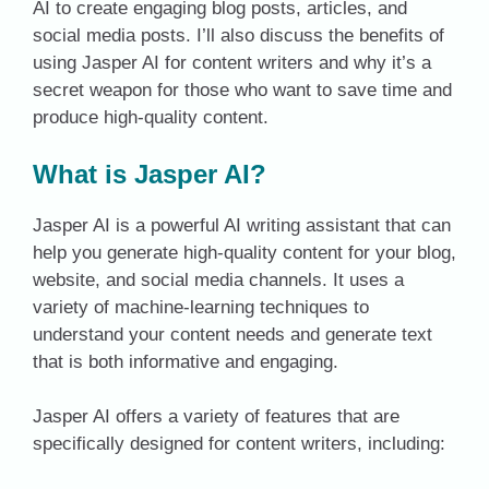
AI to create engaging blog posts, articles, and
social media posts. I’ll also discuss the benefits of
using Jasper AI for content writers and why it’s a
secret weapon for those who want to save time and
produce high-quality content.
What is Jasper AI?
Jasper AI is a powerful AI writing assistant that can
help you generate high-quality content for your blog,
website, and social media channels. It uses a
variety of machine-learning techniques to
understand your content needs and generate text
that is both informative and engaging.
Jasper AI offers a variety of features that are
specifically designed for content writers, including: