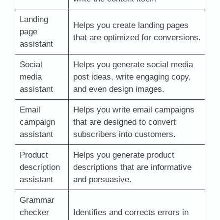
Landing
Helps you create landing pages
page
that are optimized for conversions.
assistant
Social
Helps you generate social media
media
post ideas, write engaging copy,
assistant
and even design images.
Email
Helps you write email campaigns
campaign
that are designed to convert
assistant
subscribers into customers.
Product
Helps you generate product
description
descriptions that are informative
assistant
and persuasive.
Grammar
checker
Identifies and corrects errors in