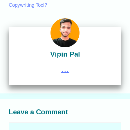
Copywriting Tool?
Vipin Pal
...
Leave a Comment
Comment