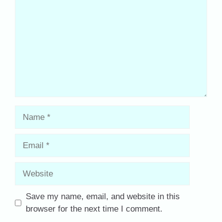
Name
Email
Website
Save my name, email, and website in this
browser for the next time I comment.