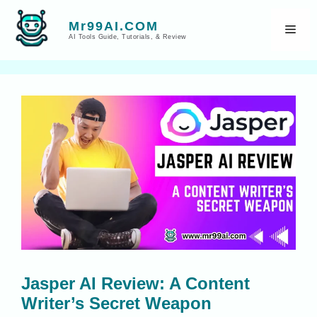
Skip
to
Mr99AI.COM
Men
AI Tools Guide, Tutorials, & Review
content
Jasper AI Review: A Content
Writer’s Secret Weapon