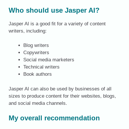
Who should use Jasper AI?
Jasper AI is a good fit for a variety of content
writers, including:
Blog writers
Copywriters
Social media marketers
Technical writers
Book authors
Jasper AI can also be used by businesses of all
sizes to produce content for their websites, blogs,
and social media channels.
My overall recommendation