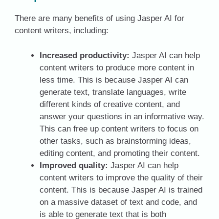
There are many benefits of using Jasper AI for
content writers, including:
Increased productivity:
Jasper AI can help
content writers to produce more content in
less time. This is because Jasper AI can
generate text, translate languages, write
different kinds of creative content, and
answer your questions in an informative way.
This can free up content writers to focus on
other tasks, such as brainstorming ideas,
editing content, and promoting their content.
Improved quality:
Jasper AI can help
content writers to improve the quality of their
content. This is because Jasper AI is trained
on a massive dataset of text and code, and
is able to generate text that is both