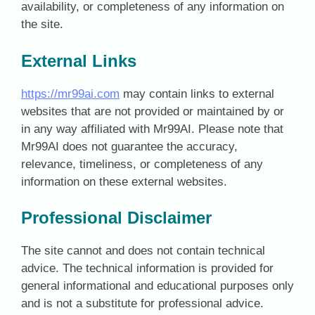
availability, or completeness of any information on
the site.
External Links
https://mr99ai.com
may contain links to external
websites that are not provided or maintained by or
in any way affiliated with Mr99AI. Please note that
Mr99AI does not guarantee the accuracy,
relevance, timeliness, or completeness of any
information on these external websites.
Professional Disclaimer
The site cannot and does not contain technical
advice. The technical information is provided for
general informational and educational purposes only
and is not a substitute for professional advice.