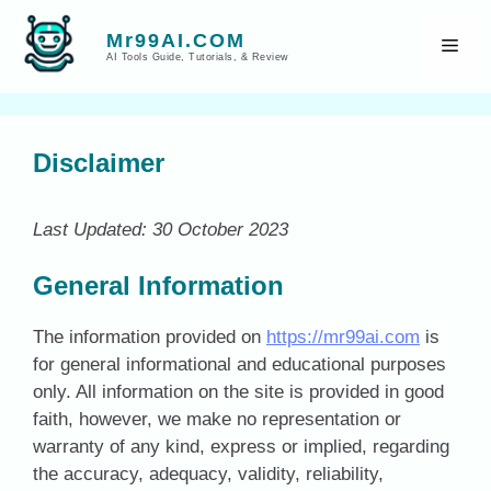
Skip
to
Mr99AI.COM
Men
AI Tools Guide, Tutorials, & Review
content
Disclaimer
Last Updated: 30 October 2023
General Information
The information provided on
https://mr99ai.com
is
for general informational and educational purposes
only. All information on the site is provided in good
faith, however, we make no representation or
warranty of any kind, express or implied, regarding
the accuracy, adequacy, validity, reliability,