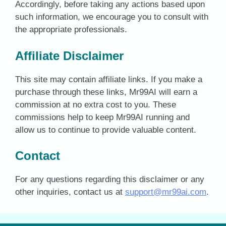
Accordingly, before taking any actions based upon
such information, we encourage you to consult with
the appropriate professionals.
Affiliate Disclaimer
This site may contain affiliate links. If you make a
purchase through these links, Mr99AI will earn a
commission at no extra cost to you. These
commissions help to keep Mr99AI running and
allow us to continue to provide valuable content.
Contact
For any questions regarding this disclaimer or any
other inquiries, contact us at
support@mr99ai.com
.